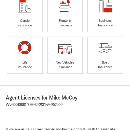
Condo
Renters
Business
Insurance
Insurance
Insurance
Life
Rec Vehicles
Boat
Insurance
Insurance
Insurance
Agent Licenses for Mike McCoy
WV-100108817
OH-1222131
PA-962009
If you are using a screen reader and having difficulty with this website