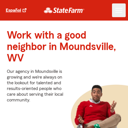
Español
Work with a good
neighbor in Moundsville,
WV
Our agency in Moundsville is
growing and we’re always on
the lookout for talented and
results-oriented people who
care about serving their local
community.