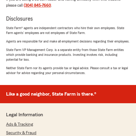
please call
(304) 845-7660
.
Disclosures
State Farm® agents are independent contractors who hire their own employees. State
Farm agents’ employees are not employees of State Farm.
Agents are responsible for and make all employment decisions regarding their employees.
State Farm VP Management Corp. is a separate entity from those State Farm entities
which provide banking and insurance products. Investing involves risk, including
potential for loss.
Neither State Farm nor its agents provide tax or legal advice. Please consult a tax or legal
advisor for advice regarding your personal circumstances.
Like a good neighbor, State Farm is there.®
Legal Information
Ads & Tracking
Security & Fraud