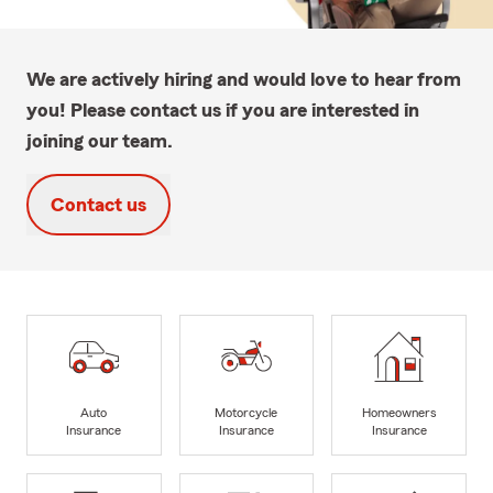
We are actively hiring and would love to hear from
you! Please contact us if you are interested in
joining our team.
Contact us
Auto
Motorcycle
Homeowners
Insurance
Insurance
Insurance