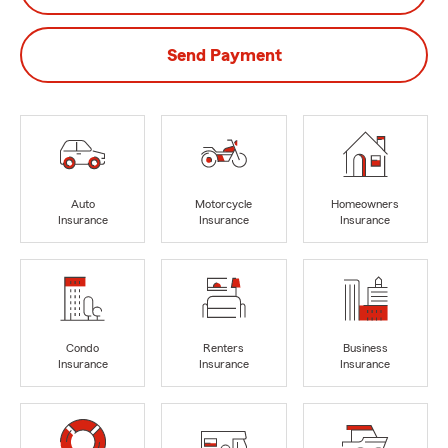
Send Payment
Auto
Motorcycle
Homeowners
Insurance
Insurance
Insurance
Condo
Renters
Business
Insurance
Insurance
Insurance