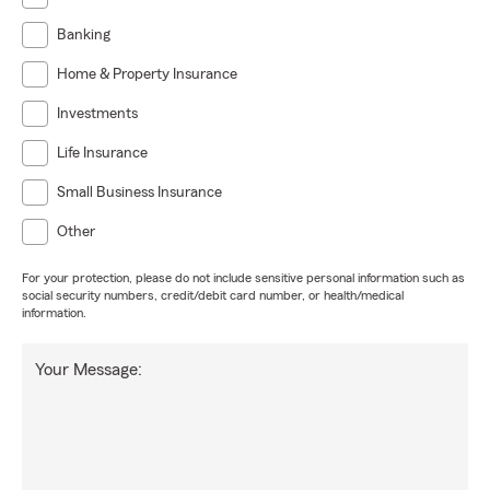
Banking
Home & Property Insurance
Investments
Life Insurance
Small Business Insurance
Other
For your protection, please do not include sensitive personal information such as
social security numbers, credit/debit card number, or health/medical
information.
Your Message: