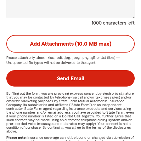
1000 characters left
Add Attachments (10.0 MB max)
Please attach only
.docx, .xlsx, .pdf, .jpg, .jpeg, .png, .gif, or .txt
file(s) —
Unsupported file types will not be delivered to the agent.
Send Email
By filling out the form, you are providing express consent by electronic signature
that you may be contacted by telephone (via call and/or text messages) and/or
email for marketing purposes by State Farm Mutual Automobile Insurance
Company, its subsidiaries and affiliates ("State Farm") or an independent
contractor State Farm agent regarding insurance products and services using
the phone number and/or email address you have provided to State Farm, even
if your phone number is listed on a Do Not Call Registry. You further agree that
such contact may be made using an automatic telephone dialing system and/or
prerecorded voice (message and data rates may apply). Your consent is not a
condition of purchase. By continuing, you agree to the terms of the disclosures
above.
Please note:
Insurance coverage cannot be bound or changed via submission of