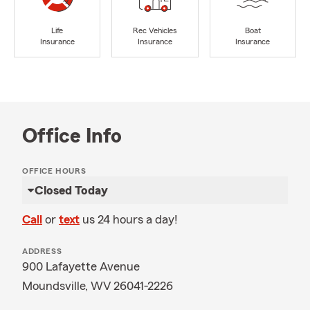
Life
Rec Vehicles
Boat
Insurance
Insurance
Insurance
Office Info
OFFICE HOURS
Closed Today
Call
or
text
us 24 hours a day!
ADDRESS
900 Lafayette Avenue
Moundsville, WV 26041-2226