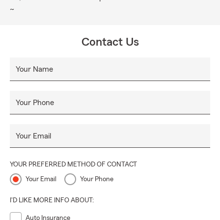
~
Contact Us
Your Name
Your Phone
Your Email
YOUR PREFERRED METHOD OF CONTACT
Your Email
Your Phone
I'D LIKE MORE INFO ABOUT:
Auto Insurance