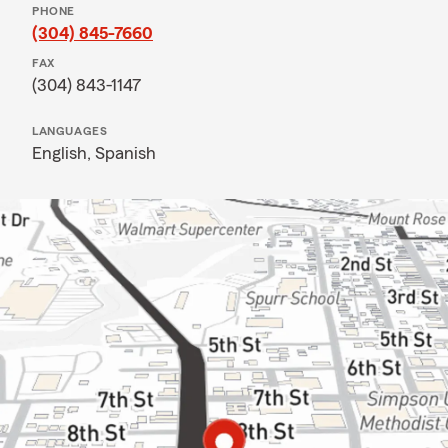
PHONE
(304) 845-7660
FAX
(304) 843-1147
LANGUAGES
English,
Spanish