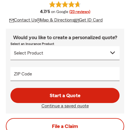
average rating
4.7/5
on Google
(23 reviews)
Contact Us
Map & Directions
Get ID Card
Would you like to create a personalized quote?
Select an Insurance Product
ZIP Code
Start a Quote
Continue a saved quote
File a Claim