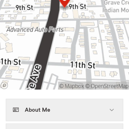
About Me