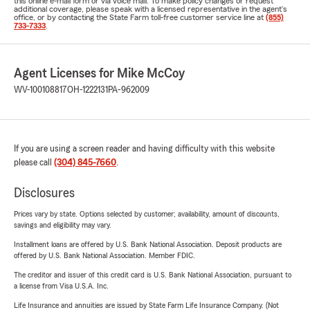
this online e-mail form or via voice mail. To make policy changes or request
additional coverage, please speak with a licensed representative in the agent's
office, or by contacting the State Farm toll-free customer service line at
(855)
733-7333
.
Agent Licenses for Mike McCoy
WV-100108817
OH-1222131
PA-962009
If you are using a screen reader and having difficulty with this website
please call
(304) 845-7660
.
Disclosures
Prices vary by state. Options selected by customer; availability, amount of discounts,
savings and eligibility may vary.
Installment loans are offered by U.S. Bank National Association. Deposit products are
offered by U.S. Bank National Association. Member FDIC.
The creditor and issuer of this credit card is U.S. Bank National Association, pursuant to
a license from Visa U.S.A. Inc.
Life Insurance and annuities are issued by State Farm Life Insurance Company. (Not