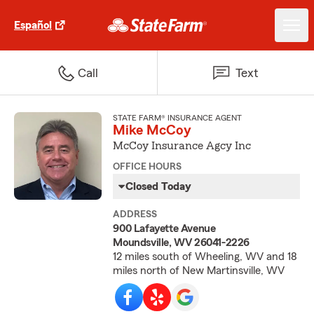
Español
Call
Text
STATE FARM® INSURANCE AGENT
Mike McCoy
McCoy Insurance Agcy Inc
OFFICE HOURS
Closed Today
ADDRESS
900 Lafayette Avenue
Moundsville, WV 26041-2226
12 miles south of Wheeling, WV and 18
miles north of New Martinsville, WV