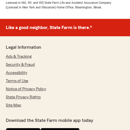
Licensed in MA, NY, and WI) State Farm Life and Accident Assurance Company
(Licensed in New York and Wisconsin) Home Office, Bloomington, Illinois.
Like a good neighbor, State Farm is there.®
Legal Information
Ads & Tracking
Security & Fraud
Accessibility
Terms of Use
Notice of Privacy Policy
State Privacy Rights
Site Map
Download the State Farm mobile app today