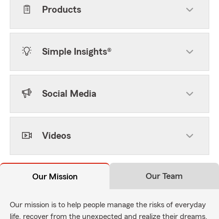
Products
Simple Insights®
Social Media
Videos
Our Team
Our Mission
Our mission is to help people manage the risks of everyday
life, recover from the unexpected and realize their dreams.