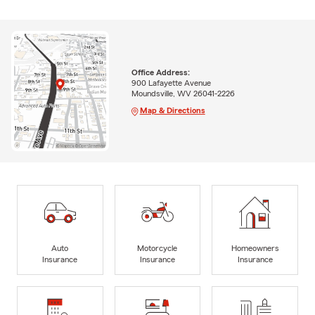
Office Address:
900 Lafayette Avenue
Moundsville, WV 26041-2226
Map & Directions
Auto
Motorcycle
Homeowners
Insurance
Insurance
Insurance