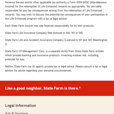
Revenue Service and/or other applicable tax authority a Form 1099-MISC (Miscellaneous
Income) for the redemption of Life Enhanced rewards as appropriate. You are solely
responsible for any tax consequences arising from the redemption of Life Enhanced
rewards. You may wish to discuss the potential tax consequences of your participation in
the Life Enhanced program with a tax or legal advisor.
Each State Farm Insurer has sole financial responsibility for its own products.
State Farm Life Insurance Company (Not licensed in MA, NY or WI)
State Farm Life and Accident Assurance Company (Licensed in NY and WI) Bloomington,
IL
State Farm VP Management Corp. is a separate entity from those State Farm entities
which provide banking and insurance products. Investing involves risk, including
potential for loss.
Neither State Farm nor its agents provide tax or legal advice. Please consult a tax or legal
advisor for advice regarding your personal circumstances.
Like a good neighbor, State Farm is there.®
Legal Information
Ads & Tracking