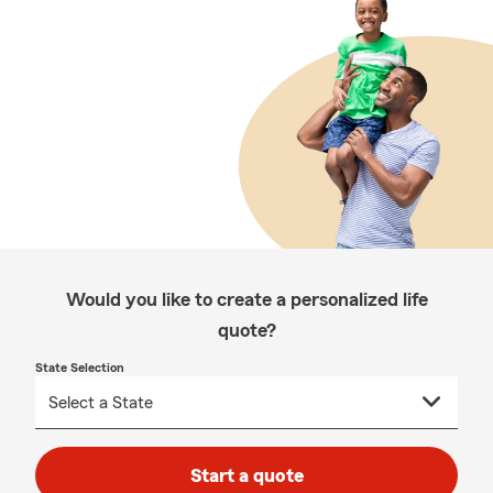
Would you like to create a personalized life
quote?
State Selection
Start a quote