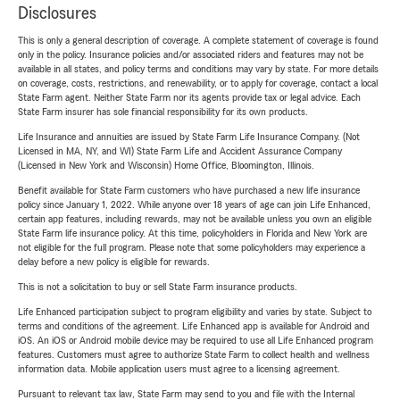
Disclosures
This is only a general description of coverage. A complete statement of coverage is found
only in the policy. Insurance policies and/or associated riders and features may not be
available in all states, and policy terms and conditions may vary by state. For more details
on coverage, costs, restrictions, and renewability, or to apply for coverage, contact a local
State Farm agent. Neither State Farm nor its agents provide tax or legal advice. Each
State Farm insurer has sole financial responsibility for its own products.
Life Insurance and annuities are issued by State Farm Life Insurance Company. (Not
Licensed in MA, NY, and WI) State Farm Life and Accident Assurance Company
(Licensed in New York and Wisconsin) Home Office, Bloomington, Illinois.
Benefit available for State Farm customers who have purchased a new life insurance
policy since January 1, 2022. While anyone over 18 years of age can join Life Enhanced,
certain app features, including rewards, may not be available unless you own an eligible
State Farm life insurance policy. At this time, policyholders in Florida and New York are
not eligible for the full program. Please note that some policyholders may experience a
delay before a new policy is eligible for rewards.
This is not a solicitation to buy or sell State Farm insurance products.
Life Enhanced participation subject to program eligibility and varies by state. Subject to
terms and conditions of the agreement. Life Enhanced app is available for Android and
iOS. An iOS or Android mobile device may be required to use all Life Enhanced program
features. Customers must agree to authorize State Farm to collect health and wellness
information data. Mobile application users must agree to a licensing agreement.
Pursuant to relevant tax law, State Farm may send to you and file with the Internal