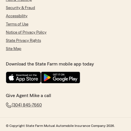
Security & Fraud
Accessibility
Terms of Use
Notice of Privacy Policy
State Privacy Rights
Site Map
Download the State Farm mobile app today
Give Agent Mike a call
(304) 845-7660
© Copyright State Farm Mutual Automobile Insurance Company 2026.