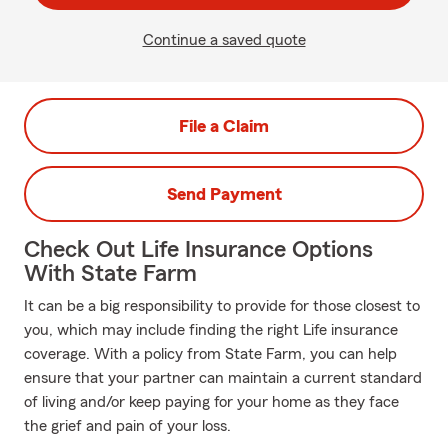
Continue a saved quote
File a Claim
Send Payment
Check Out Life Insurance Options
With State Farm
It can be a big responsibility to provide for those closest to
you, which may include finding the right Life insurance
coverage. With a policy from State Farm, you can help
ensure that your partner can maintain a current standard
of living and/or keep paying for your home as they face
the grief and pain of your loss.