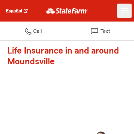
Español
Call
Text
Life Insurance in and around
Moundsville