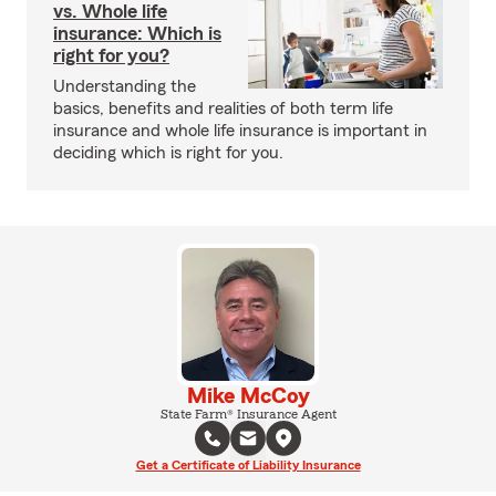
vs. Whole life
insurance: Which is
right for you?
Understanding the
basics, benefits and realities of both term life
insurance and whole life insurance is important in
deciding which is right for you.
Mike McCoy
State Farm® Insurance Agent
Get a Certificate of Liability Insurance