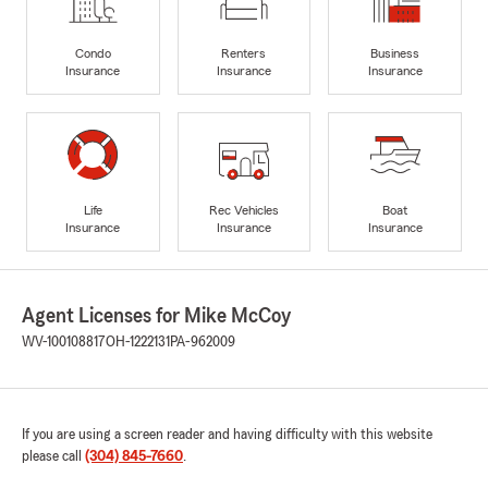
Condo
Renters
Business
Insurance
Insurance
Insurance
Life
Rec Vehicles
Boat
Insurance
Insurance
Insurance
Agent Licenses for Mike McCoy
WV-100108817
OH-1222131
PA-962009
If you are using a screen reader and having difficulty with this website
please call
(304) 845-7660
.