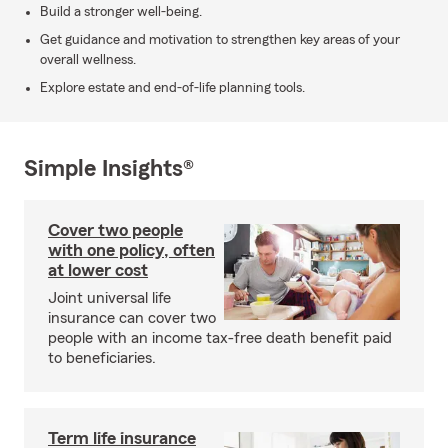
Build a stronger well-being.
Get guidance and motivation to strengthen key areas of your
overall wellness.
Explore estate and end-of-life planning tools.
Simple Insights®
Cover two people
with one policy, often
at lower cost
Joint universal life
insurance can cover two
people with an income tax-free death benefit paid
to beneficiaries.
Term life insurance