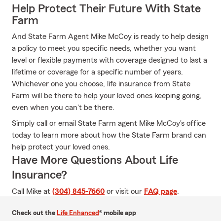
Help Protect Their Future With State
Farm
And State Farm Agent Mike McCoy is ready to help design
a policy to meet you specific needs, whether you want
level or flexible payments with coverage designed to last a
lifetime or coverage for a specific number of years.
Whichever one you choose, life insurance from State
Farm will be there to help your loved ones keeping going,
even when you can't be there.
Simply call or email State Farm agent Mike McCoy's office
today to learn more about how the State Farm brand can
help protect your loved ones.
Have More Questions About Life
Insurance?
Call Mike at
(304) 845-7660
or visit our
FAQ page
.
Check out the
Life Enhanced
® mobile app